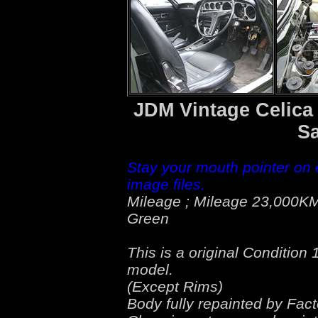
JDM Vintage Celica
Sa
Stay your mouth pointer on 
image files.
Mileage ; Mileage 23,000KM
Green
This is a original Conditio
model.
(Except Rims)
Body fully repainted by Fact