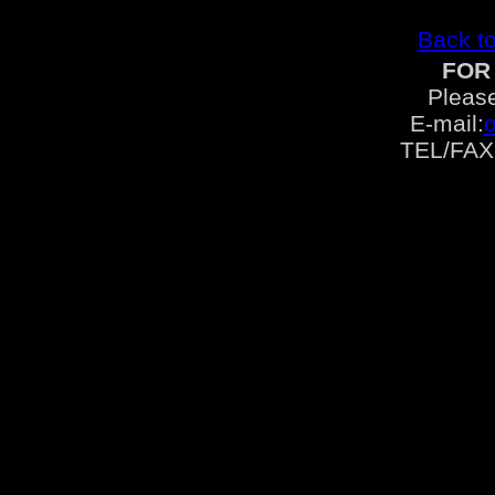
Back to
FOR
Please
E-mail:
TEL/FAX