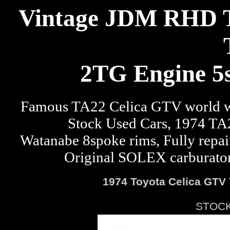
Vintage JDM RHD T
2TG Engine 5s
Famous TA22 Celica GTV world w
Stock Used Cars, 1974 TA2
Watanabe 8spoke rims, Fully repai
Original SOLEX carburator, 
1974 Toyota Celica GTV 
STOCK