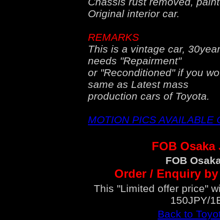
Chassis rust removed, painte
Original interior car.
REMARKS
This is a vintage car, 30year
needs "Repairment"
or "Reconditioned" if you wo
same as Latest mass
production cars of Toyota.
MOTION PICS AVAILABLE
FOB Osaka
FOB Osaka
Order / Enquiry by
This "Limited offer price" 
150JPY/1
Back to Toyo