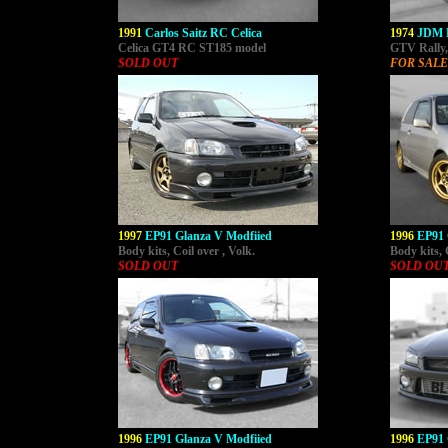
1991
Carlos Saitz RC Celica
1974
JDM 
Celica GT4 RC ST185 model
GTV Rally, 
SOLD OUT
FOR SALE
1997
EP91 Glanza V Modfiied
1996
EP91 
Body kits, Coil over , Volk.
Body kits, 
SOLD OUT
SOLD OU
1996
EP91 Glanza V Modfiied
1996
EP91 