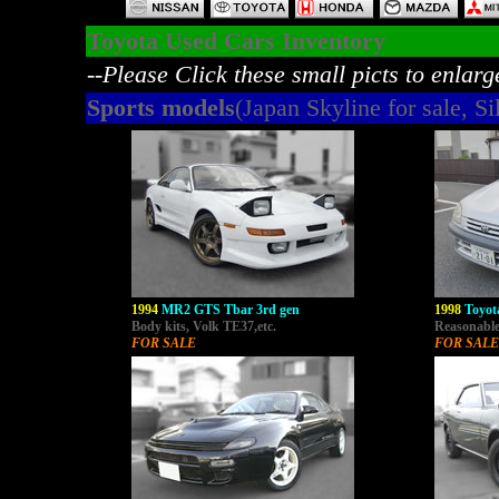
Toyota Used Cars Inventory
--Please Click these small picts to enlarg
Sports models
(Japan Skyline for sale, Sil
1994
MR2 GTS Tbar 3rd gen
1998
Toyo
Body kits, Volk TE37,etc.
Reasonable 
FOR SALE
FOR SALE