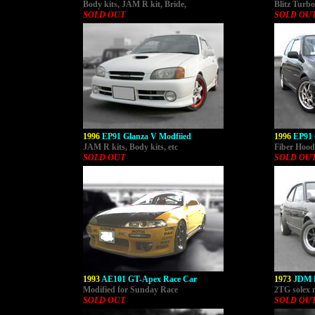
Body kits, JAM R kit, Bride,
Blitz Turbo
SOLD OUT
SOLD OU
1996
EP91 Glanza V Modfiied
1996
EP91 
JAM R kits, Body kits, etc
Fiber Hood,
SOLD OUT
SOLD OU
1993
AE101 GT-Apex Race Car
1973
JDM 
Modified for Sunday Race
2TG solex 
SOLD OUT
SOLD OU