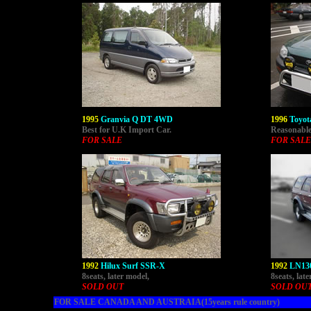
1995
Granvia Q DT 4WD
1996
Toyot
Best for U.K Import Car.
Reasonable 
FOR SALE
FOR SALE
1992
Hilux Surf SSR-X
1992
LN130
8seats, later model,
8seats, lat
SOLD OUT
SOLD OU
FOR SALE CANADA AND AUSTRAIA(15years rule country)