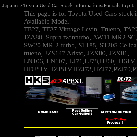
Japanese Toyota Used Car Stock Informations/For sale toyota
This page is for Toyota Used Cars stock 
Available Model:
TE27, TE37 Vintage Levin, Trueno, TA2
JZA80, Supra twinturbo, AW11 MR2 SC
SW20 MR-2 turbo, ST185, ST205 Celic
trueno, JZS147 Aristo, JZX80, JZX81,
LN106, LN107, LJ71,LJ78,HJ60,HJ61V,
HDJ81V,HZJ81V,HZJ73,HZJ77,PZJ70,P