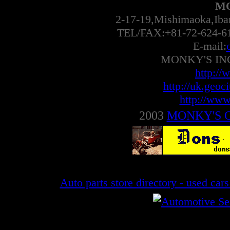
MO
2-17-19,Mishimaoka,Ib
TEL/FAX:+81-72-624-6
E-mail:
MONKY'S INC 
http://
http://uk.geoc
http://www
2003
MONKY'S 
Auto parts store directory - used car