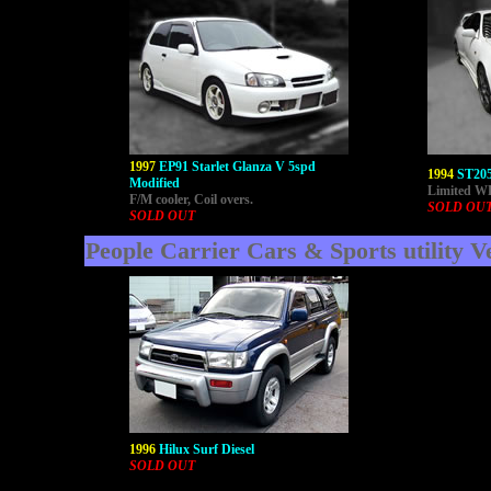
1997
EP91 Starlet Glanza V 5spd
1994
ST205
Modified
Limited WR
F/M cooler, Coil overs.
SOLD OU
SOLD OUT
People Carrier Cars & Sports utility V
1996
Hilux Surf Diesel
SOLD OUT