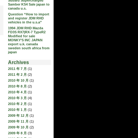
Subaru Supercharged
Samber KS4 Sale japan to
canada u.s.
Question “How to import
and register JDM RHD
vehicles in the u.s.a”
1994 JDM RHD Mazda
FD3S RX7|RX-7 TypeR2
Modified for sale
MONKY’S INC JAPAN
export u.k. canada
sweden south africa from
japan
Archives
2011 年 7 月
(1)
2011 年 2 月
(2)
2010 年 10 月
(1)
2010 年 8 月
(2)
2010 年 4 月
(1)
2010 年 3 月
(4)
2010 年 2 月
(1)
2010 年 1 月
(1)
2009 年 12 月
(1)
2009 年 11 月
(1)
2009 年 10 月
(2)
2009 年 8 月
(3)