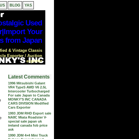
 US
BLOG
YAS
stalgic Used
r|Import Your
s from Japan
ied & Vintage Classis
cle Exporter / Auction
exporter
Latest Comments
1996 Mitsubishi Galant
VR4 TypeS AWD V6 2.5L
Intercooler Turbocharged
For sale Japan to Canada
MONKY’S INC CANADA
n
CARS DIVISION Modified
Cars Exporter
1993 JDM RHD Export sale
NA8C Miata Roadster V-
e
special sale japan uk
ireland canada fob price
ask
1990 JDM 4×4 Mini Truck