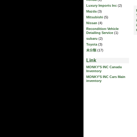
Luxury Imports Inc
(2)
Mazda
(3)
Mitsubishi
(5)
Nissan
(4)
Recondition-Vehicle
Detailing Service
(1)
subaru
(2)
Toyota
(3)
未分類
(17)
Link
MONKY’S INC Canada
Inventory
MONKY’S INC Cars Main
inventory