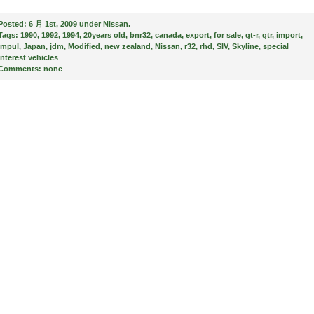
Posted:
6 月 1st, 2009 under
Nissan
.
Tags:
1990
,
1992
,
1994
,
20years old
,
bnr32
,
canada
,
export
,
for sale
,
gt-r
,
gtr
,
import
,
impul
,
Japan
,
jdm
,
Modified
,
new zealand
,
Nissan
,
r32
,
rhd
,
SIV
,
Skyline
,
special
interest vehicles
Comments:
none