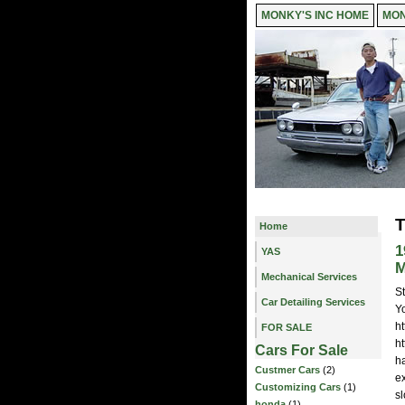
MONKY'S INC HOME
MON
T
Home
1
YAS
M
Mechanical Services
S
Car Detailing Services
Yo
h
FOR SALE
h
Cars For Sale
h
Custmer Cars
(2)
e
Customizing Cars
(1)
sl
honda
(1)