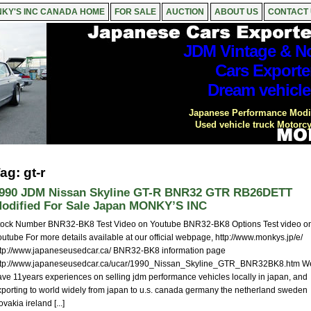
KY'S INC CANADA HOME
FOR SALE
AUCTION
ABOUT US
CONTACT
JDM Vintage & No
Cars Exporte
Dream vehicle
Japanese Performance Modif
Used vehicle truck Motorcy
ag: gt-r
990 JDM Nissan Skyline GT-R BNR32 GTR RB26DETT
odified For Sale Japan MONKY’S INC
tock Number BNR32-BK8 Test Video on Youtube BNR32-BK8 Options Test video o
utube For more details available at our official webpage, http://www.monkys.jp/e/
ttp://www.japaneseusedcar.ca/ BNR32-BK8 information page
ttp://www.japaneseusedcar.ca/ucar/1990_Nissan_Skyline_GTR_BNR32BK8.htm W
ave 11years experiences on selling jdm performance vehicles locally in japan, and
xporting to world widely from japan to u.s. canada germany the netherland sweden
ovakia ireland [...]