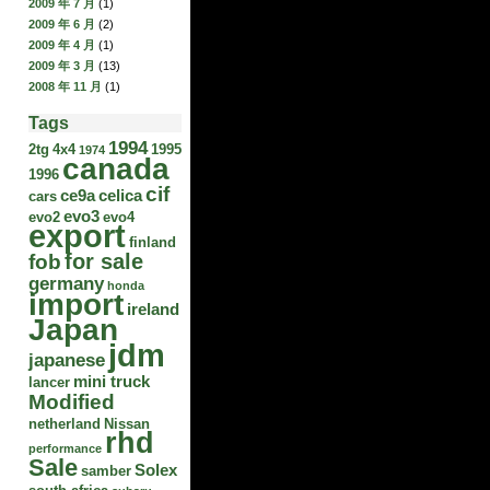
2009 年 7 月
(1)
2009 年 6 月
(2)
2009 年 4 月
(1)
2009 年 3 月
(13)
2008 年 11 月
(1)
Tags
1994
2tg
4x4
1995
1974
canada
1996
cif
ce9a
celica
cars
evo3
evo2
evo4
export
finland
for sale
fob
germany
honda
import
ireland
Japan
jdm
japanese
mini truck
lancer
Modified
netherland
Nissan
rhd
performance
Sale
Solex
samber