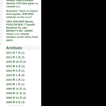
Subaru Supercharged
Samber KS4 Sale japan to
canada u.s.
Question “How to import
,
and register JDM RHD
vehicles in the u.s.a”
1994 JDM RHD Mazda
FD3S RX7|RX-7 TypeR2
Modified for sale
MONKY’S INC JAPAN
export u.k. canada
sweden south africa from
japan
Archives
2011 年 7 月
(1)
2011 年 2 月
(2)
2010 年 10 月
(1)
2010 年 8 月
(2)
2010 年 4 月
(1)
2010 年 3 月
(4)
2010 年 2 月
(1)
2010 年 1 月
(1)
2009 年 12 月
(1)
2009 年 11 月
(1)
2009 年 10 月
(2)
2009 年 8 月
(3)