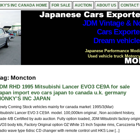
KY'S INC CANADA HOME
FOR SALE
AUCTION
ABOUT US
CONTACT
JDM Vintage & No
Cars Exporte
Dream vehicle
Japanese Performance Modif
Used vehicle truck Motorcy
ag: Moncton
DM RHD 1995 Mitsubishi Lancer EVO3 CE9A for sale
apan import evo cars japan to canada u.k. germany
ONKY’S INC JAPAN
ewly Coming Stock vehicles mainly for canada market: 1995/3(Mar)
itsubishi Lancer EVO 3 CE9A model. 100,000km original , Non accident history,
ade 4/B Certified by auto auction. Fully option loaded, JDM Mitsubishi factory origi
VO3 body kits, Factory Original option OZ White 15 Inch 5spoke rims, Carozzeria F
adio wave type 6disc CD changer with remote control unit HKS Low [...]