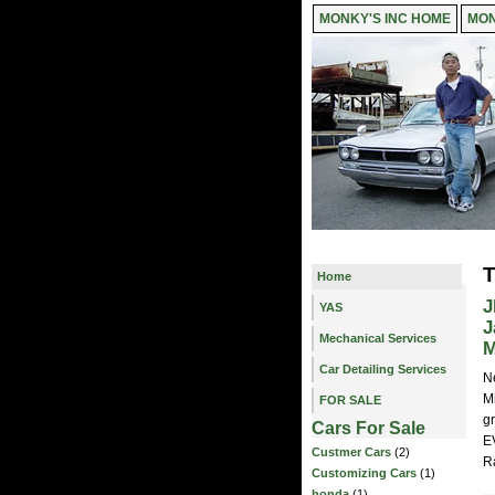
MONKY'S INC HOME
MON
T
Home
J
YAS
J
Mechanical Services
M
Car Detailing Services
N
M
FOR SALE
gr
Cars For Sale
E
Custmer Cars
(2)
R
Customizing Cars
(1)
honda
(1)