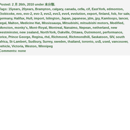
Posted:
2 月 26th, 2010 under
未分類
.
Tags:
15years
,
20years
,
Brampton
,
calgary
,
canada
,
ce9a
,
cif
,
EastYork
,
edmonton
,
Etobicoke
,
evo
,
evo-2
,
evo-3
,
evo2
,
evo3
,
evo4
,
evolution
,
export
,
finland
,
fob
,
for sale
germany
,
Halifax
,
Hull
,
import
,
Islington
,
Japan
,
japanese
,
jdm
,
jpy
,
Kamloops
,
lancer
,
legal
,
Malton
,
Medicine Hat
,
Mississauqa
,
Mitsubishi
,
mitsubishi motors
,
Modified
,
Moncton
,
monky's
,
Mont-Royal
,
Montreal
,
Nanaimo
,
Nepean
,
netherland
,
new
westminster
,
new zealand
,
NorthYork
,
Oakville
,
Ottawa
,
Outremont
,
performance
,
price
,
Prince George
,
Regina
,
rhd
,
Richmond
,
Richmondhill
,
Saskatoon
,
SIV
,
south
africa
,
St-Lambert
,
Sudbury
,
Surrey
,
sweden
,
thailand
,
toronto
,
us$
,
used
,
vancouver
,
vehicle
,
Victoria
,
Weston
,
Winnipeg
Comments:
none