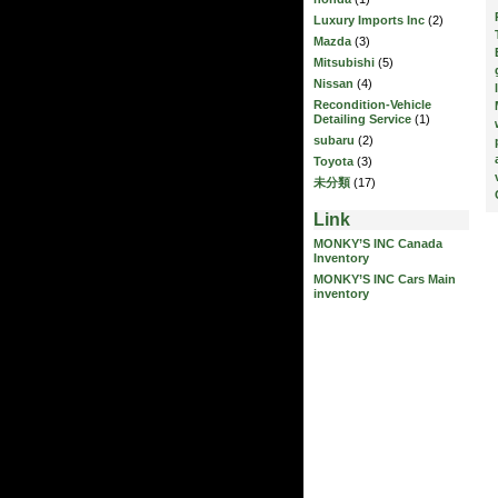
Luxury Imports Inc
(2)
Mazda
(3)
Mitsubishi
(5)
Nissan
(4)
Recondition-Vehicle
Detailing Service
(1)
subaru
(2)
Toyota
(3)
未分類
(17)
Link
MONKY’S INC Canada
Inventory
MONKY’S INC Cars Main
inventory