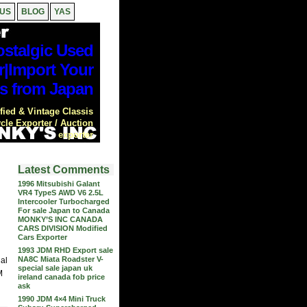
 US
BLOG
YAS
stalgic Used
r|Import Your
s from Japan
ied & Vintage Classis
cle Exporter / Auction
exporter
Latest Comments
1996 Mitsubishi Galant
VR4 TypeS AWD V6 2.5L
Intercooler Turbocharged
For sale Japan to Canada
MONKY’S INC CANADA
CARS DIVISION Modified
Cars Exporter
1993 JDM RHD Export sale
NA8C Miata Roadster V-
nal
special sale japan uk
M
ireland canada fob price
ask
1990 JDM 4×4 Mini Truck