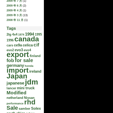
2009 年 7 月
(1)
2009 年 6 月
(2)
2009 年 4 月
(1)
2009 年 3 月
(13)
2008 年 11 月
(1)
Tags
1994
2tg
4x4
1995
1974
canada
1996
cif
ce9a
celica
cars
evo3
evo2
evo4
export
finland
for sale
fob
germany
honda
import
ireland
Japan
jdm
japanese
mini truck
lancer
Modified
netherland
Nissan
rhd
performance
Sale
Solex
samber