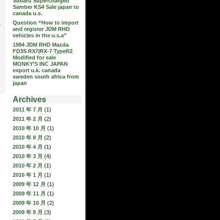
Subaru Supercharged
Samber KS4 Sale japan to
canada u.s.
Question “How to import
,
and register JDM RHD
vehicles in the u.s.a”
1994 JDM RHD Mazda
FD3S RX7|RX-7 TypeR2
Modified for sale
MONKY’S INC JAPAN
export u.k. canada
sweden south africa from
japan
Archives
2011 年 7 月
(1)
2011 年 2 月
(2)
2010 年 10 月
(1)
2010 年 8 月
(2)
2010 年 4 月
(1)
2010 年 3 月
(4)
2010 年 2 月
(1)
2010 年 1 月
(1)
2009 年 12 月
(1)
2009 年 11 月
(1)
2009 年 10 月
(2)
2009 年 8 月
(3)