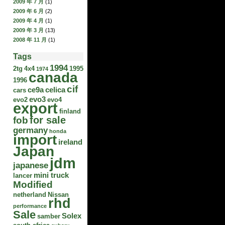
2009 年 7 月
(1)
2009 年 6 月
(2)
2009 年 4 月
(1)
2009 年 3 月
(13)
2008 年 11 月
(1)
Tags
1994
2tg
4x4
1995
1974
canada
1996
cif
ce9a
celica
cars
evo3
evo2
evo4
export
finland
for sale
fob
germany
honda
import
ireland
Japan
jdm
japanese
mini truck
lancer
Modified
netherland
Nissan
rhd
performance
Sale
Solex
samber