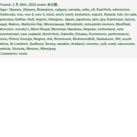
Posted:
2 月 26th, 2010 under
未分類
.
Tags:
15years
,
20years
,
Brampton
,
calgary
,
canada
,
ce9a
,
cif
,
EastYork
,
edmonton
,
Etobicoke
,
evo
,
evo-2
,
evo-3
,
evo2
,
evo3
,
evo4
,
evolution
,
export
,
finland
,
fob
,
for sale
germany
,
Halifax
,
Hull
,
import
,
Islington
,
Japan
,
japanese
,
jdm
,
jpy
,
Kamloops
,
lancer
,
legal
,
Malton
,
Medicine Hat
,
Mississauqa
,
Mitsubishi
,
mitsubishi motors
,
Modified
,
Moncton
,
monky's
,
Mont-Royal
,
Montreal
,
Nanaimo
,
Nepean
,
netherland
,
new
westminster
,
new zealand
,
NorthYork
,
Oakville
,
Ottawa
,
Outremont
,
performance
,
price
,
Prince George
,
Regina
,
rhd
,
Richmond
,
Richmondhill
,
Saskatoon
,
SIV
,
south
africa
,
St-Lambert
,
Sudbury
,
Surrey
,
sweden
,
thailand
,
toronto
,
us$
,
used
,
vancouver
,
vehicle
,
Victoria
,
Weston
,
Winnipeg
Comments:
none