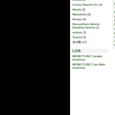
Luxury Imports Inc
(2)
Mazda
(3)
Mitsubishi
(5)
Nissan
(4)
Recondition-Vehicle
Detailing Service
(1)
subaru
(2)
Toyota
(3)
未分類
(17)
Link
MONKY’S INC Canada
Inventory
MONKY’S INC Cars Main
inventory