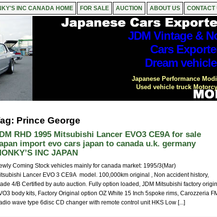
KY'S INC CANADA HOME
FOR SALE
AUCTION
ABOUT US
CONTACT
JDM Vintage & No
Cars Exporte
Dream vehicle
Japanese Performance Modif
Used vehicle truck Motorcy
ag: Prince George
DM RHD 1995 Mitsubishi Lancer EVO3 CE9A for sale
apan import evo cars japan to canada u.k. germany
ONKY’S INC JAPAN
ewly Coming Stock vehicles mainly for canada market: 1995/3(Mar)
itsubishi Lancer EVO 3 CE9A model. 100,000km original , Non accident history,
ade 4/B Certified by auto auction. Fully option loaded, JDM Mitsubishi factory origi
VO3 body kits, Factory Original option OZ White 15 Inch 5spoke rims, Carozzeria F
adio wave type 6disc CD changer with remote control unit HKS Low [...]