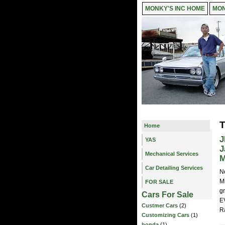
MONKY'S INC HOME
MON
T
Home
J
YAS
J
Mechanical Services
M
Car Detailing Services
N
M
FOR SALE
gr
Cars For Sale
E
Custmer Cars
(2)
R
Customizing Cars
(1)
honda
(1)