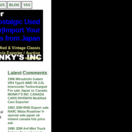
 US
BLOG
YAS
stalgic Used
r|Import Your
s from Japan
ied & Vintage Classis
cle Exporter / Auction
exporter
Latest Comments
1996 Mitsubishi Galant
VR4 TypeS AWD V6 2.5L
Intercooler Turbocharged
For sale Japan to Canada
MONKY’S INC CANADA
CARS DIVISION Modified
Cars Exporter
1993 JDM RHD Export sale
NA8C Miata Roadster V-
nal
special sale japan uk
M
ireland canada fob price
ask
1990 JDM 4×4 Mini Truck